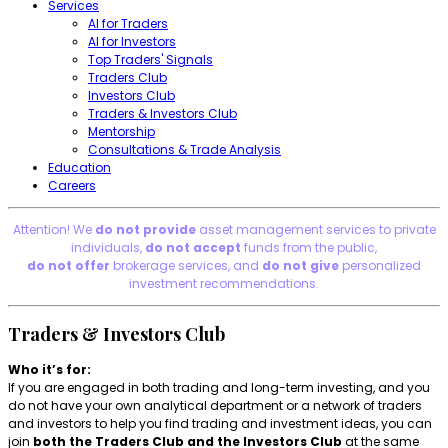
Services
AI for Traders
AI for Investors
Top Traders' Signals
Traders Club
Investors Club
Traders & Investors Club
Mentorship
Consultations & Trade Analysis
Education
Careers
Attention! We
do not provide
asset management services to private
individuals,
do not accept
funds from the public,
do not offer
brokerage services, and
do not give
personalized
investment recommendations.
Traders & Investors Club
Who it’s for:
If you are engaged in both trading and long-term investing, and you
do not have your own analytical department or a network of traders
and investors to help you find trading and investment ideas, you can
join
both the Traders Club and the Investors Club
at the same