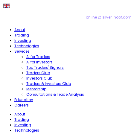
online @ silver-hoof.com
About
Trading
Investing
Technologies
Services
AI for Traders
AI for Investors
Top Traders' Signals
Traders Club
Investors Club
Traders & Investors Club
Mentorship
Consultations & Trade Analysis
Education
Careers
About
Trading
Investing
Technologies