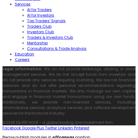
Services
AI for Traders
AI for Investors
Top Traders' Signals
Traders Club
Investors Club
Traders & Investors Club
Mentorship
Consultations & Trade Analysis
Education
Careers
Legal information:
We do not provide brokerage, dealing or asset
management services. We do not accept funds from investors and
do not provide any services requiring licensing. We are not financial
advisors and do not offer personal recommendations regarding
transactions in financial markets. We only manage our own capital
and engage in financial market transactions using our own funds.
Additionally, we provide non-licensed services, including
informational services, analytical services, and software development
services for the financial industry.
©2026 SILVER HOOF - a global trading and investment firm.
Facebook
Google Plus
Twitter
Linkedin
Pinterest
Please publish modules in
offcanvas
position.