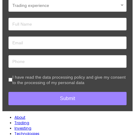
I have read the data processing policy and give my consent
to the processing of my personal data
Submit
About
Trading
Investing
Technologies