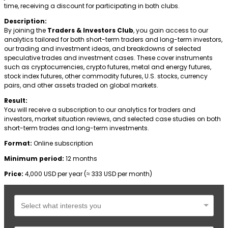
time, receiving a discount for participating in both clubs.
Description:
By joining the
Traders & Investors Club
, you gain access to our
analytics tailored for both short-term traders and long-term investors,
our trading and investment ideas, and breakdowns of selected
speculative trades and investment cases. These cover instruments
such as cryptocurrencies, crypto futures, metal and energy futures,
stock index futures, other commodity futures, U.S. stocks, currency
pairs, and other assets traded on global markets.
Result:
You will receive a subscription to our analytics for traders and
investors, market situation reviews, and selected case studies on both
short-term trades and long-term investments.
Format:
Online subscription
Minimum period:
12 months
Price:
4,000 USD per year (≈ 333 USD per month)